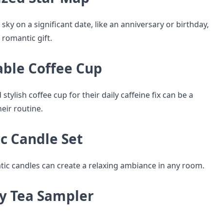
 sky on a significant date, like an anniversary or birthday,
 romantic gift.
able Coffee Cup
stylish coffee cup for their daily caffeine fix can be a
heir routine.
c Candle Set
tic candles can create a relaxing ambiance in any room.
ty Tea Sampler