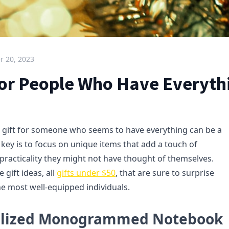
 20, 2023
 for People Who Have Everyth
t gift for someone who seems to have everything can be a
 key is to focus on unique items that add a touch of
 practicality they might not have thought of themselves.
 gift ideas, all
gifts under $50
, that are sure to surprise
he most well-equipped individuals.
nalized Monogrammed Notebook