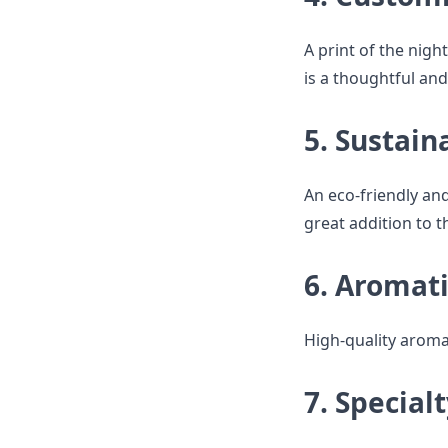
A print of the night
is a thoughtful and
5. Sustain
An eco-friendly and 
great addition to t
6. Aromati
High-quality aroma
7. Special