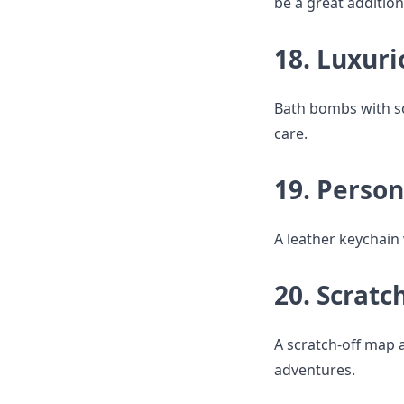
be a great addition
18. Luxur
Bath bombs with soo
care.
19. Perso
A leather keychain 
20. Scratc
A scratch-off map a
adventures.