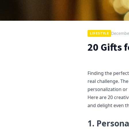
December
LIFESTYLE
20 Gifts
Finding the perfec
real challenge. The
personalization or
Here are 20 creative
and delight even t
1. Perso