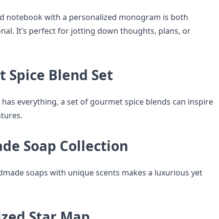
ted notebook with a personalized monogram is both
nal. It’s perfect for jotting down thoughts, plans, or
t Spice Blend Set
 has everything, a set of gourmet spice blends can inspire
tures.
de Soap Collection
ndmade soaps with unique scents makes a luxurious yet
ized Star Map