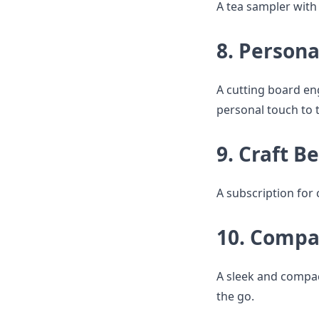
A tea sampler with e
8. Persona
A cutting board en
personal touch to t
9. Craft B
A subscription for 
10. Compa
A sleek and compac
the go.