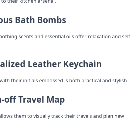
 to their kitchen arsenal.
ious Bath Bombs
thing scents and essential oils offer relaxation and self-
nalized Leather Keychain
with their initials embossed is both practical and stylish.
h-off Travel Map
llows them to visually track their travels and plan new