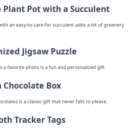
 Plant Pot with a Succulent
with an easy-to-care-for succulent adds a bit of greenery
mized Jigsaw Puzzle
a favorite photo is a fun and personalized gift.
n Chocolate Box
colates is a classic gift that never fails to please.
oth Tracker Tags