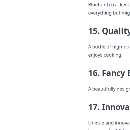
Bluetooth tracker t
everything but mig
15. Qualit
A bottle of high-qu
enjoys cooking.
16. Fancy 
A beautifully desig
17. Innova
Unique and innovat