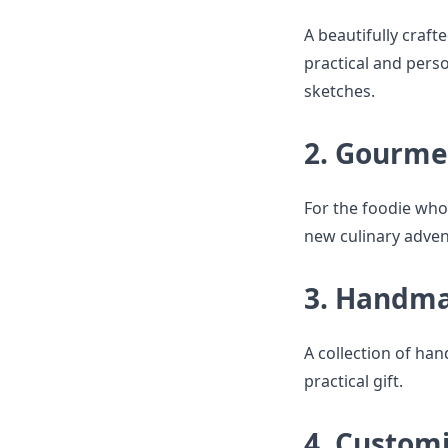
A beautifully craf
practical and perso
sketches.
2. Gourme
For the foodie who
new culinary adven
3. Handma
A collection of ha
practical gift.
4. Custom