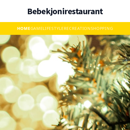
Bebekjonirestaurant
HOME
GAME
LIFESTYLE
RECREATION
SHOPPING