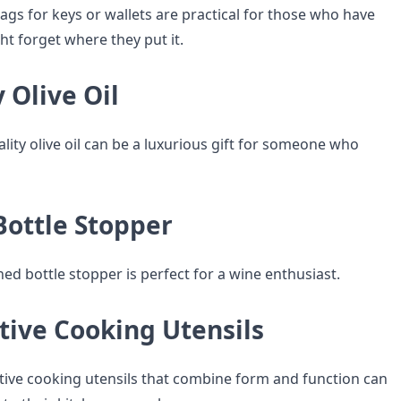
ags for keys or wallets are practical for those who have
ht forget where they put it.
y Olive Oil
ality olive oil can be a luxurious gift for someone who
Bottle Stopper
ned bottle stopper is perfect for a wine enthusiast.
tive Cooking Utensils
ive cooking utensils that combine form and function can