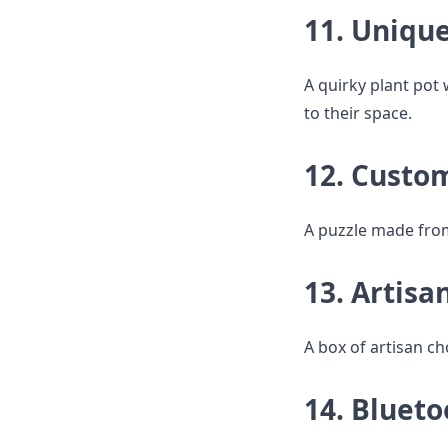
11. Unique
A quirky plant pot 
to their space.
12. Custo
A puzzle made from 
13. Artisa
A box of artisan cho
14. Blueto