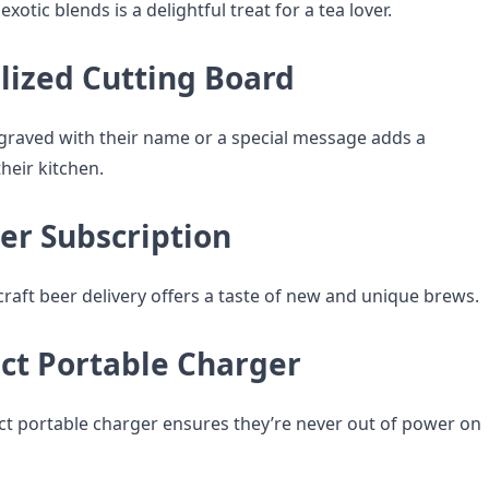
xotic blends is a delightful treat for a tea lover.
lized Cutting Board
graved with their name or a special message adds a
heir kitchen.
eer Subscription
craft beer delivery offers a taste of new and unique brews.
ct Portable Charger
t portable charger ensures they’re never out of power on