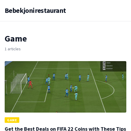
Bebekjonirestaurant
Game
1 articles
GAME
Get the Best Deals on FIFA 22 Coins with These Tips