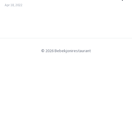
Apr 18, 2022
© 2026 Bebekjonirestaurant