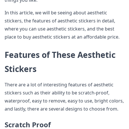
things you like.
In this article, we will be seeing about aesthetic
stickers, the features of aesthetic stickers in detail,
where you can use aesthetic stickers, and the best
place to buy aesthetic stickers at an affordable price.
Features of These Aesthetic
Stickers
There are a lot of interesting features of aesthetic
stickers such as their ability to be scratch-proof,
waterproof, easy to remove, easy to use, bright colors,
and lastly, there are several designs to choose from.
Scratch Proof