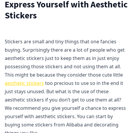
Express Yourself with Aesthetic
Stickers
Stickers are small and tiny things that one fancies
buying. Surprisingly there are a lot of people who get
aesthetic stickers just to keep them as in just enjoy
possessing those stickers and not using them at all.
This might be because they consider those cute little
aesthetic stickers
too precious to use so in the end it
just stays unused. But what is the use of these
aesthetic stickers if you don’t get to use them at all?
We recommend you give yourself a chance to express
yourself with aesthetic stickers. You can start by
buying some stickers from Alibaba and decorating