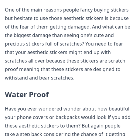
One of the main reasons people fancy buying stickers
but hesitate to use those aesthetic stickers is because
of the fear of them getting damaged. And what can be
the biggest damage than seeing one’s cute and
precious stickers full of scratches? You need to fear
that your aesthetic stickers might end up with
scratches all over because these stickers are scratch
proof meaning that these stickers are designed to
withstand and bear scratches.
Water Proof
Have you ever wondered wonder about how beautiful
your phone covers or backpacks would look if you add
these aesthetic stickers to them? But again people
take a step back considering the chance of it getting