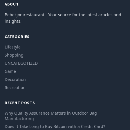
ABOUT
Bebekjonirestaurant - Your source for the latest articles and
insights.
CATEGORIES
Lifestyle
Shopping
UNCATEGOTIZED
Game
Decoration
Recreation
RECENT POSTS
Why Quality Assurance Matters in Outdoor Bag
Manufacturing
Does It Take Long to Buy Bitcoin with a Credit Card?