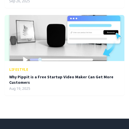
Sep 26, 2025
LIFESTYLE
Why Pippit is a Free Startup Video Maker Can Get More
Customers
Aug 19, 2025