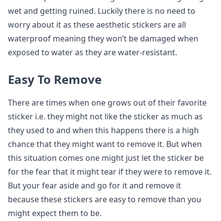
wet and getting ruined. Luckily there is no need to
worry about it as these aesthetic stickers are all
waterproof meaning they won’t be damaged when
exposed to water as they are water-resistant.
Easy To Remove
There are times when one grows out of their favorite
sticker i.e. they might not like the sticker as much as
they used to and when this happens there is a high
chance that they might want to remove it. But when
this situation comes one might just let the sticker be
for the fear that it might tear if they were to remove it.
But your fear aside and go for it and remove it
because these stickers are easy to remove than you
might expect them to be.