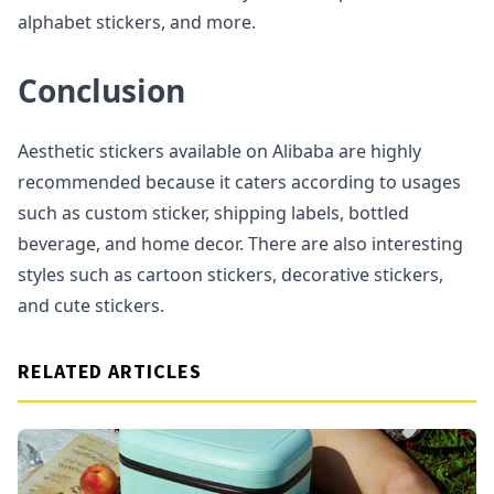
alphabet stickers, and more.
Conclusion
Aesthetic stickers available on Alibaba are highly
recommended because it caters according to usages
such as custom sticker, shipping labels, bottled
beverage, and home decor. There are also interesting
styles such as cartoon stickers, decorative stickers,
and cute stickers.
RELATED ARTICLES