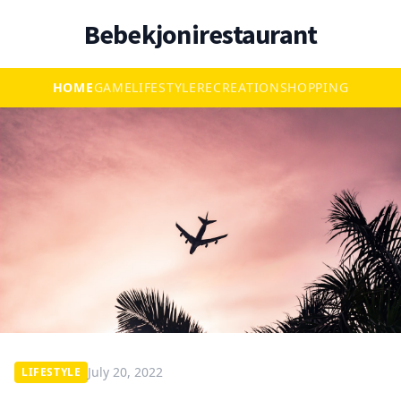
Bebekjonirestaurant
HOME
GAME
LIFESTYLE
RECREATION
SHOPPING
July 20, 2022
LIFESTYLE