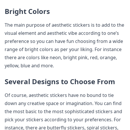
Bright Colors
The main purpose of aesthetic stickers is to add to the
visual element and aesthetic vibe according to one’s
preference so you can have fun choosing from a wide
range of bright colors as per your liking. For instance
there are colors like neon, bright pink, red, orange,
yellow, blue and more.
Several Designs to Choose From
Of course, aesthetic stickers have no bound to tie
down any creative space or imagination. You can find
the most basic to the most sophisticated stickers and
pick your stickers according to your preferences. For
instance, there are butterfly stickers, spiral stickers,