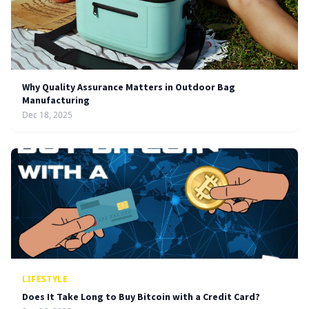
Why Quality Assurance Matters in Outdoor Bag
Manufacturing
Dec 18, 2025
LIFESTYLE
Does It Take Long to Buy Bitcoin with a Credit Card?