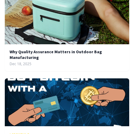
Why Quality Assurance Matters in Outdoor Bag
Manufacturing
Dec 18, 2025