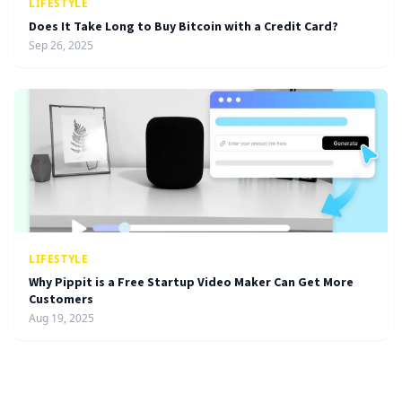
LIFESTYLE
Does It Take Long to Buy Bitcoin with a Credit Card?
Sep 26, 2025
LIFESTYLE
Why Pippit is a Free Startup Video Maker Can Get More
Customers
Aug 19, 2025