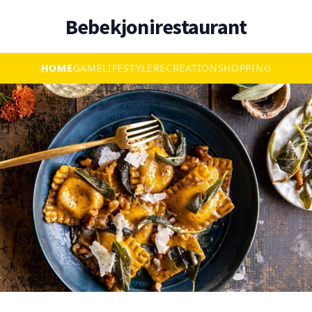
Bebekjonirestaurant
HOME
GAME
LIFESTYLE
RECREATION
SHOPPING