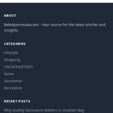
ABOUT
Bebekjonirestaurant - Your source for the latest articles and
insights.
CATEGORIES
Lifestyle
Shopping
UNCATEGOTIZED
Game
Decoration
Recreation
RECENT POSTS
Why Quality Assurance Matters in Outdoor Bag