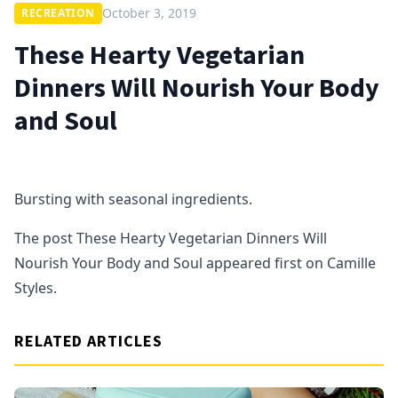
October 3, 2019
RECREATION
These Hearty Vegetarian
Dinners Will Nourish Your Body
and Soul
Bursting with seasonal ingredients.
The post These Hearty Vegetarian Dinners Will
Nourish Your Body and Soul appeared first on Camille
Styles.
RELATED ARTICLES