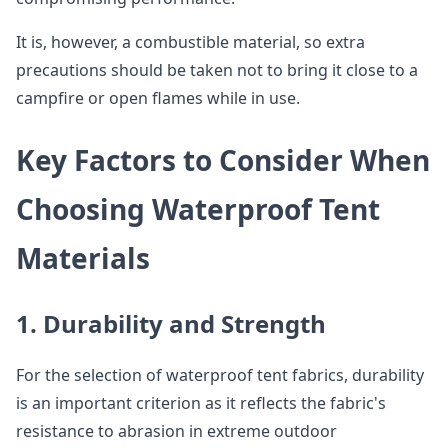
It is, however, a combustible material, so extra
precautions should be taken not to bring it close to a
campfire or open flames while in use.
Key Factors to Consider When
Choosing Waterproof Tent
Materials
1. Durability and Strength
For the selection of waterproof tent fabrics, durability
is an important criterion as it reflects the fabric's
resistance to abrasion in extreme outdoor