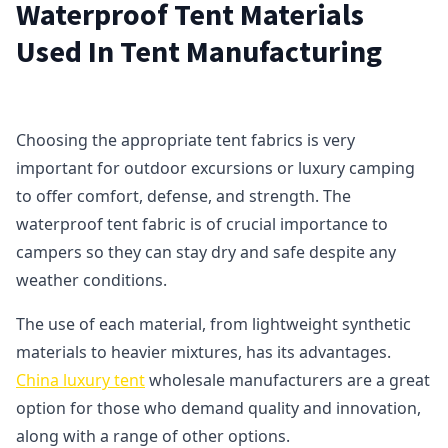
Waterproof Tent Materials
Used In Tent Manufacturing
Choosing the appropriate tent fabrics is very
important for outdoor excursions or luxury camping
to offer comfort, defense, and strength. The
waterproof tent fabric is of crucial importance to
campers so they can stay dry and safe despite any
weather conditions.
The use of each material, from lightweight synthetic
materials to heavier mixtures, has its advantages.
China luxury tent
wholesale manufacturers are a great
option for those who demand quality and innovation,
along with a range of other options.