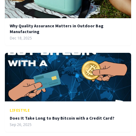
Why Quality Assurance Matters in Outdoor Bag
Manufacturing
Dec 18, 2025
LIFESTYLE
Does It Take Long to Buy Bitcoin with a Credit Card?
Sep 26, 2025