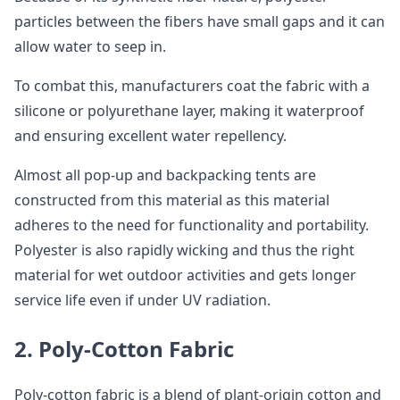
particles between the fibers have small gaps and it can
allow water to seep in.
To combat this, manufacturers coat the fabric with a
silicone or polyurethane layer, making it waterproof
and ensuring excellent water repellency.
Almost all pop-up and backpacking tents are
constructed from this material as this material
adheres to the need for functionality and portability.
Polyester is also rapidly wicking and thus the right
material for wet outdoor activities and gets longer
service life even if under UV radiation.
2. Poly-Cotton Fabric
Poly-cotton fabric is a blend of plant-origin cotton and