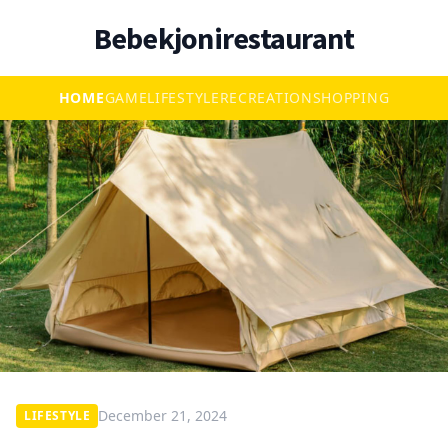
Bebekjonirestaurant
HOME
GAME
LIFESTYLE
RECREATION
SHOPPING
December 21, 2024
LIFESTYLE