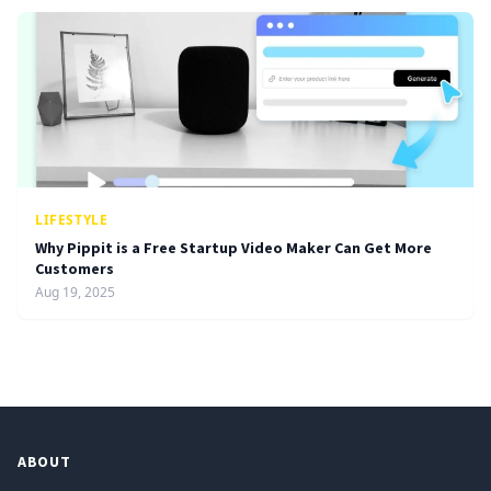
LIFESTYLE
Why Pippit is a Free Startup Video Maker Can Get More
Customers
Aug 19, 2025
ABOUT