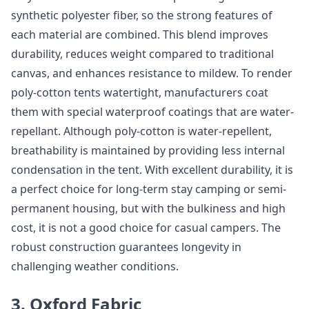
synthetic polyester fiber, so the strong features of
each material are combined. This blend improves
durability, reduces weight compared to traditional
canvas, and enhances resistance to mildew. To render
poly-cotton tents watertight, manufacturers coat
them with special waterproof coatings that are water-
repellant. Although poly-cotton is water-repellent,
breathability is maintained by providing less internal
condensation in the tent. With excellent durability, it is
a perfect choice for long-term stay camping or semi-
permanent housing, but with the bulkiness and high
cost, it is not a good choice for casual campers. The
robust construction guarantees longevity in
challenging weather conditions.
3. Oxford Fabric