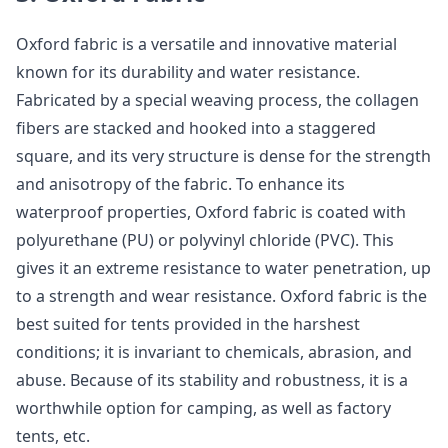
Oxford fabric is a versatile and innovative material
known for its durability and water resistance.
Fabricated by a special weaving process, the collagen
fibers are stacked and hooked into a staggered
square, and its very structure is dense for the strength
and anisotropy of the fabric. To enhance its
waterproof properties, Oxford fabric is coated with
polyurethane (PU) or polyvinyl chloride (PVC). This
gives it an extreme resistance to water penetration, up
to a strength and wear resistance. Oxford fabric is the
best suited for tents provided in the harshest
conditions; it is invariant to chemicals, abrasion, and
abuse. Because of its stability and robustness, it is a
worthwhile option for camping, as well as factory
tents, etc.