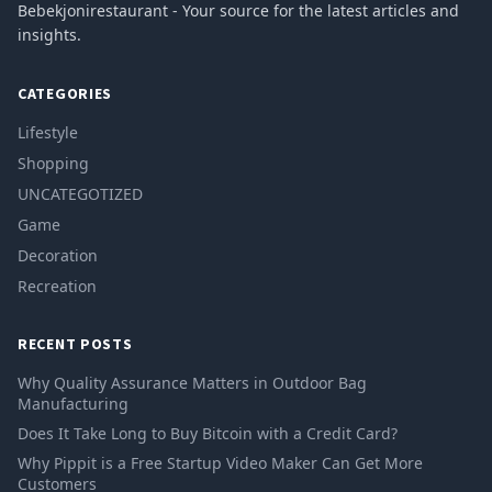
Bebekjonirestaurant - Your source for the latest articles and
insights.
CATEGORIES
Lifestyle
Shopping
UNCATEGOTIZED
Game
Decoration
Recreation
RECENT POSTS
Why Quality Assurance Matters in Outdoor Bag
Manufacturing
Does It Take Long to Buy Bitcoin with a Credit Card?
Why Pippit is a Free Startup Video Maker Can Get More
Customers