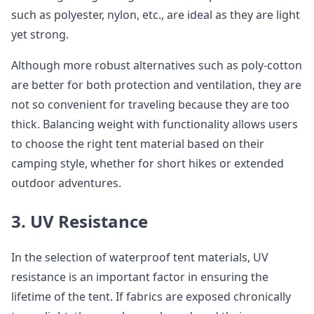
such as polyester, nylon, etc., are ideal as they are light
yet strong.
Although more robust alternatives such as poly-cotton
are better for both protection and ventilation, they are
not so convenient for traveling because they are too
thick. Balancing weight with functionality allows users
to choose the right tent material based on their
camping style, whether for short hikes or extended
outdoor adventures.
3. UV Resistance
In the selection of waterproof tent materials, UV
resistance is an important factor in ensuring the
lifetime of the tent. If fabrics are exposed chronically