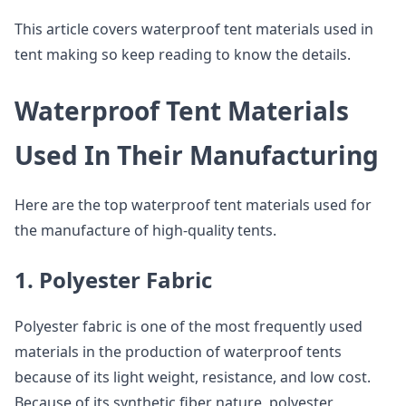
This article covers waterproof tent materials used in
tent making so keep reading to know the details.
Waterproof Tent Materials
Used In Their Manufacturing
Here are the top waterproof tent materials used for
the manufacture of high-quality tents.
1. Polyester Fabric
Polyester fabric is one of the most frequently used
materials in the production of waterproof tents
because of its light weight, resistance, and low cost.
Because of its synthetic fiber nature, polyester