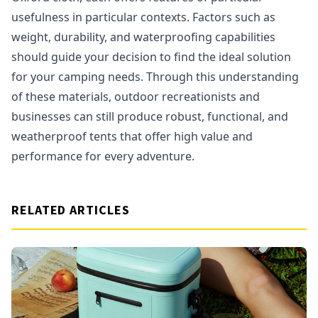
usefulness in particular contexts. Factors such as
weight, durability, and waterproofing capabilities
should guide your decision to find the ideal solution
for your camping needs. Through this understanding
of these materials, outdoor recreationists and
businesses can still produce robust, functional, and
weatherproof tents that offer high value and
performance for every adventure.
RELATED ARTICLES