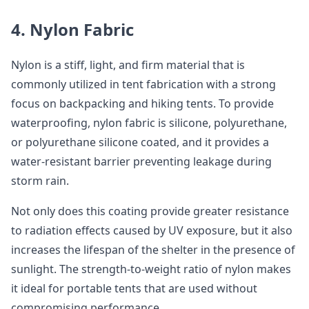
4. Nylon Fabric
Nylon is a stiff, light, and firm material that is
commonly utilized in tent fabrication with a strong
focus on backpacking and hiking tents. To provide
waterproofing, nylon fabric is silicone, polyurethane,
or polyurethane silicone coated, and it provides a
water-resistant barrier preventing leakage during
storm rain.
Not only does this coating provide greater resistance
to radiation effects caused by UV exposure, but it also
increases the lifespan of the shelter in the presence of
sunlight. The strength-to-weight ratio of nylon makes
it ideal for portable tents that are used without
compromising performance.