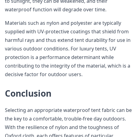
to sunlight, they can be weakened, and their
waterproof function will degrade over time.
Materials such as nylon and polyester are typically
supplied with UV-protective coatings that shield from
harmful rays and thus extend tent durability for use in
various outdoor conditions. For luxury tents, UV
protection is a performance determinant while
contributing to the integrity of the material, which is a
decisive factor for outdoor users.
Conclusion
Selecting an appropriate waterproof tent fabric can be
the key to a comfortable, trouble-free day outdoors.
With the resilience of nylon and the toughness of
Oxford cloth, each offers features of particular