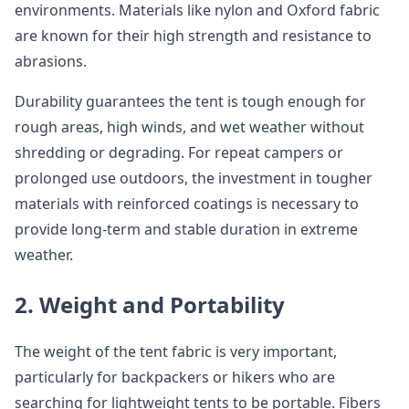
environments. Materials like nylon and Oxford fabric
are known for their high strength and resistance to
abrasions.
Durability guarantees the tent is tough enough for
rough areas, high winds, and wet weather without
shredding or degrading. For repeat campers or
prolonged use outdoors, the investment in tougher
materials with reinforced coatings is necessary to
provide long-term and stable duration in extreme
weather.
2. Weight and Portability
The weight of the tent fabric is very important,
particularly for backpackers or hikers who are
searching for lightweight tents to be portable. Fibers