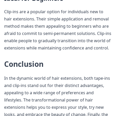
Clip-ins are a popular option for individuals new to
hair extensions. Their simple application and removal
method makes them appealing to beginners who are
afraid to commit to semi-permanent solutions. Clip-ins
enable people to gradually transition into the world of
extensions while maintaining confidence and control.
Conclusion
In the dynamic world of hair extensions, both tape-ins
and clip-ins stand out for their distinct advantages,
appealing to a wide range of preferences and
lifestyles. The transformational power of hair
extensions helps you to express your style, try new
looks, and embrace the beauty of change. Finally, the