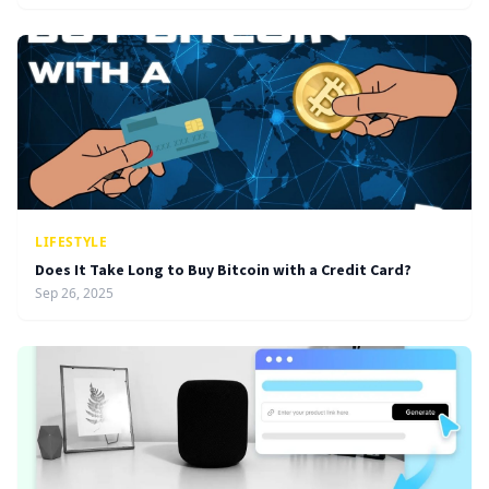
LIFESTYLE
Does It Take Long to Buy Bitcoin with a Credit Card?
Sep 26, 2025