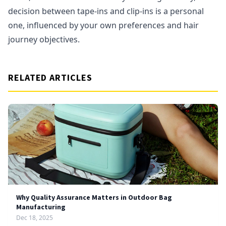
decision between tape-ins and clip-ins is a personal
one, influenced by your own preferences and hair
journey objectives.
RELATED ARTICLES
Why Quality Assurance Matters in Outdoor Bag
Manufacturing
Dec 18, 2025