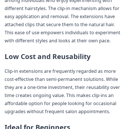
among individuals who enjoy experimenting with
different hairstyles. The clip-in mechanism allows for
easy application and removal. The extensions have
attached clips that secure them to the natural hair.
This ease of use empowers individuals to experiment
with different styles and looks at their own pace.
Low Cost and Reusability
Clip-in extensions are frequently regarded as more
cost-effective than semi-permanent solutions. While
they are a one-time investment, their reusability over
time creates ongoing value. This makes clip-ins an
affordable option for people looking for occasional
upgrades without frequent salon appointments.
Ideal for Beginners