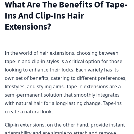
What Are The Benefits Of Tape-
Ins And Clip-Ins Hair
Extensions?
In the world of hair extensions, choosing between
tape-in and clip-in styles is a critical option for those
looking to enhance their locks. Each variety has its
own set of benefits, catering to different preferences,
lifestyles, and styling aims. Tape-in extensions are a
semi-permanent solution that smoothly integrates
with natural hair for a long-lasting change. Tape-ins
create a natural look.
Clip-in extensions, on the other hand, provide instant
adaptability and are simple to attach and remove,