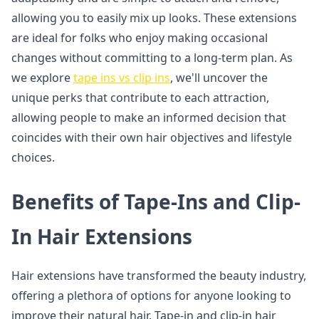
allowing you to easily mix up looks. These extensions
are ideal for folks who enjoy making occasional
changes without committing to a long-term plan. As
we explore
tape ins vs clip ins
, we'll uncover the
unique perks that contribute to each attraction,
allowing people to make an informed decision that
coincides with their own hair objectives and lifestyle
choices.
Benefits of Tape-Ins and Clip-
In Hair Extensions
Hair extensions have transformed the beauty industry,
offering a plethora of options for anyone looking to
improve their natural hair. Tape-in and clip-in hair