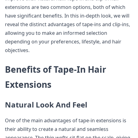
extensions are two common options, both of which
have significant benefits. In this in-depth look, we will
reveal the distinct advantages of tape-ins and clip-ins,
allowing you to make an informed selection
depending on your preferences, lifestyle, and hair
objectives.
Benefits of Tape-In Hair
Extensions
Natural Look And Feel
One of the main advantages of tape-in extensions is
their ability to create a natural and seamless
appearance. The thin wefts sit flat on the scalp, giving