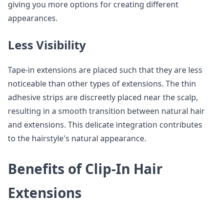
giving you more options for creating different
appearances.
Less Visibility
Tape-in extensions are placed such that they are less
noticeable than other types of extensions. The thin
adhesive strips are discreetly placed near the scalp,
resulting in a smooth transition between natural hair
and extensions. This delicate integration contributes
to the hairstyle's natural appearance.
Benefits of Clip-In Hair
Extensions