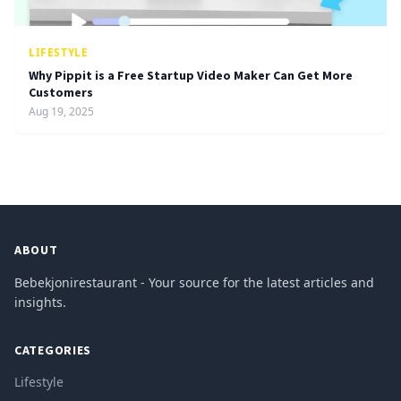
LIFESTYLE
Why Pippit is a Free Startup Video Maker Can Get More
Customers
Aug 19, 2025
ABOUT
Bebekjonirestaurant - Your source for the latest articles and
insights.
CATEGORIES
Lifestyle