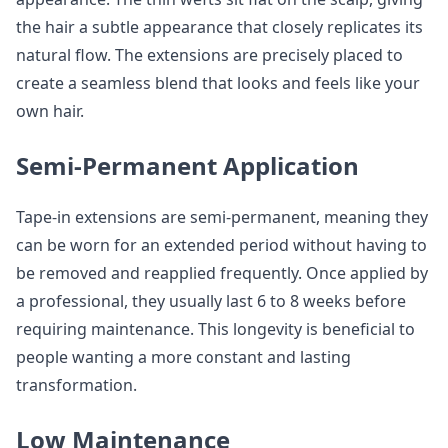
the hair a subtle appearance that closely replicates its
natural flow. The extensions are precisely placed to
create a seamless blend that looks and feels like your
own hair.
Semi-Permanent Application
Tape-in extensions are semi-permanent, meaning they
can be worn for an extended period without having to
be removed and reapplied frequently. Once applied by
a professional, they usually last 6 to 8 weeks before
requiring maintenance. This longevity is beneficial to
people wanting a more constant and lasting
transformation.
Low Maintenance