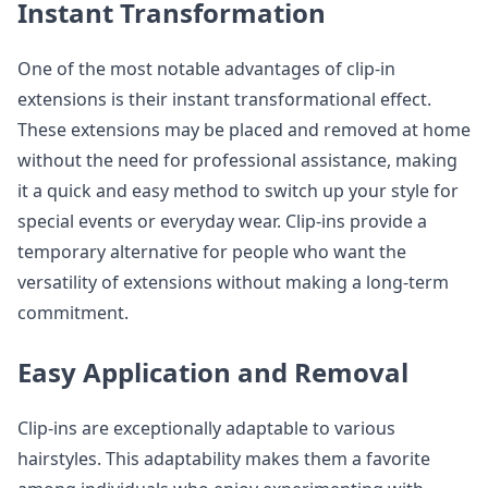
Instant Transformation
One of the most notable advantages of clip-in
extensions is their instant transformational effect.
These extensions may be placed and removed at home
without the need for professional assistance, making
it a quick and easy method to switch up your style for
special events or everyday wear. Clip-ins provide a
temporary alternative for people who want the
versatility of extensions without making a long-term
commitment.
Easy Application and Removal
Clip-ins are exceptionally adaptable to various
hairstyles. This adaptability makes them a favorite