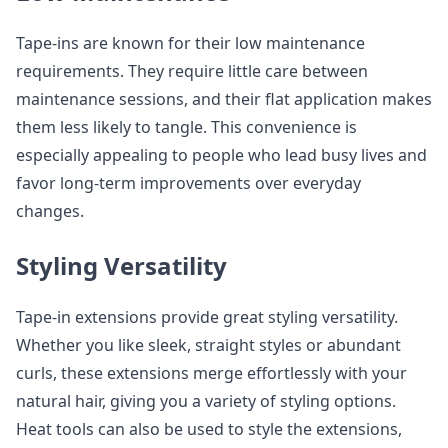
Tape-ins are known for their low maintenance
requirements. They require little care between
maintenance sessions, and their flat application makes
them less likely to tangle. This convenience is
especially appealing to people who lead busy lives and
favor long-term improvements over everyday
changes.
Styling Versatility
Tape-in extensions provide great styling versatility.
Whether you like sleek, straight styles or abundant
curls, these extensions merge effortlessly with your
natural hair, giving you a variety of styling options.
Heat tools can also be used to style the extensions,