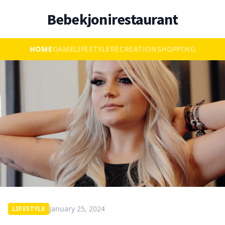
Bebekjonirestaurant
HOME
GAME
LIFESTYLE
RECREATION
SHOPPING
January 25, 2024
LIFESTYLE