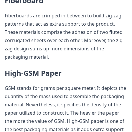
Fiberboard
Fiberboards are crimped in between to build zig-zag
patterns that act as extra support to the product.
These materials comprise the adhesion of two fluted
corrugated sheets over each other. Moreover, the zig-
zag design sums up more dimensions of the
packaging material.
High-GSM Paper
GSM stands for grams per square meter. It depicts the
quantity of the mass used to assemble the packaging
material. Nevertheless, it specifies the density of the
paper utilized to construct it. The heavier the paper,
the more the value of GSM. High-GSM paper is one of
the best packaging materials as it adds extra support