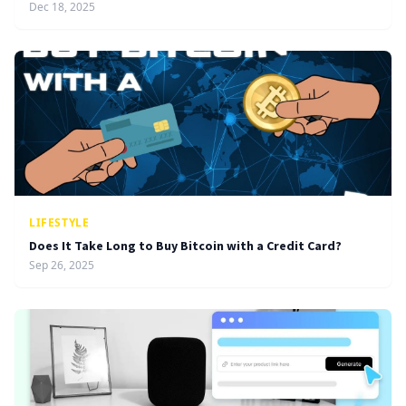
Dec 18, 2025
LIFESTYLE
Does It Take Long to Buy Bitcoin with a Credit Card?
Sep 26, 2025