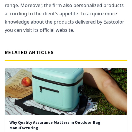
range. Moreover, the firm also personalized products
according to the client's appetite. To acquire more
knowledge about the products delivered by Eastcolor,
you can visit its official website.
RELATED ARTICLES
Why Quality Assurance Matters in Outdoor Bag
Manufacturing