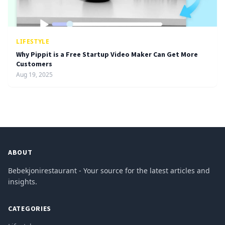
LIFESTYLE
Why Pippit is a Free Startup Video Maker Can Get More
Customers
Aug 19, 2025
ABOUT
Bebekjonirestaurant - Your source for the latest articles and
insights.
CATEGORIES