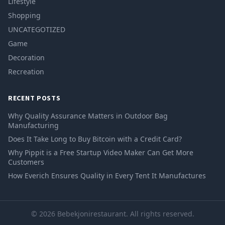
Lifestyle
Shopping
UNCATEGOTIZED
Game
Decoration
Recreation
RECENT POSTS
Why Quality Assurance Matters in Outdoor Bag
Manufacturing
Does It Take Long to Buy Bitcoin with a Credit Card?
Why Pippit is a Free Startup Video Maker Can Get More
Customers
How Everich Ensures Quality in Every Tent It Manufactures
© 2026 Bebekjonirestaurant. All rights reserved.