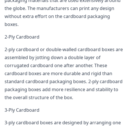
packaging materials that are used extensively around
the globe. The manufacturers can print any design
without extra effort on the cardboard packaging
boxes.
2-Ply Cardboard
2-ply cardboard or double-walled cardboard boxes are
assembled by jotting down a double layer of
corrugated cardboard one after another. These
cardboard boxes are more durable and rigid than
standard cardboard packaging boxes. 2-ply cardboard
packaging boxes add more resilience and stability to
the overall structure of the box.
3-Ply Cardboard
3-ply cardboard boxes are designed by arranging one