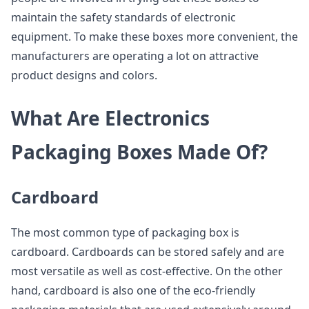
maintain the safety standards of electronic
equipment. To make these boxes more convenient, the
manufacturers are operating a lot on attractive
product designs and colors.
What Are Electronics
Packaging Boxes Made Of?
Cardboard
The most common type of packaging box is
cardboard. Cardboards can be stored safely and are
most versatile as well as cost-effective. On the other
hand, cardboard is also one of the eco-friendly