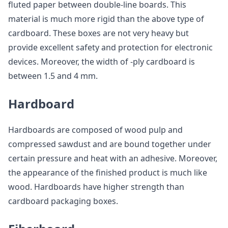
fluted paper between double-line boards. This
material is much more rigid than the above type of
cardboard. These boxes are not very heavy but
provide excellent safety and protection for electronic
devices. Moreover, the width of -ply cardboard is
between 1.5 and 4 mm.
Hardboard
Hardboards are composed of wood pulp and
compressed sawdust and are bound together under
certain pressure and heat with an adhesive. Moreover,
the appearance of the finished product is much like
wood. Hardboards have higher strength than
cardboard packaging boxes.