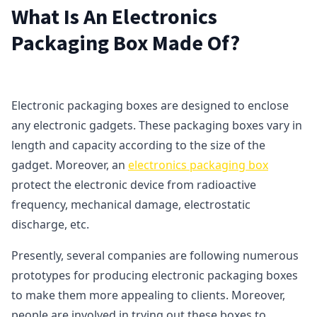
What Is An Electronics
Packaging Box Made Of?
Electronic packaging boxes are designed to enclose
any electronic gadgets. These packaging boxes vary in
length and capacity according to the size of the
gadget. Moreover, an
electronics packaging box
protect the electronic device from radioactive
frequency, mechanical damage, electrostatic
discharge, etc.
Presently, several companies are following numerous
prototypes for producing electronic packaging boxes
to make them more appealing to clients. Moreover,
people are involved in trying out these boxes to