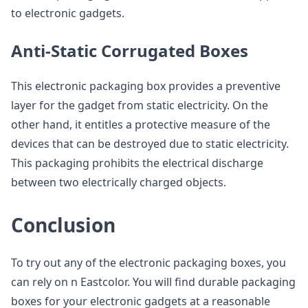
to electronic gadgets.
Anti-Static Corrugated Boxes
This electronic packaging box provides a preventive
layer for the gadget from static electricity. On the
other hand, it entitles a protective measure of the
devices that can be destroyed due to static electricity.
This packaging prohibits the electrical discharge
between two electrically charged objects.
Conclusion
To try out any of the electronic packaging boxes, you
can rely on n Eastcolor. You will find durable packaging
boxes for your electronic gadgets at a reasonable