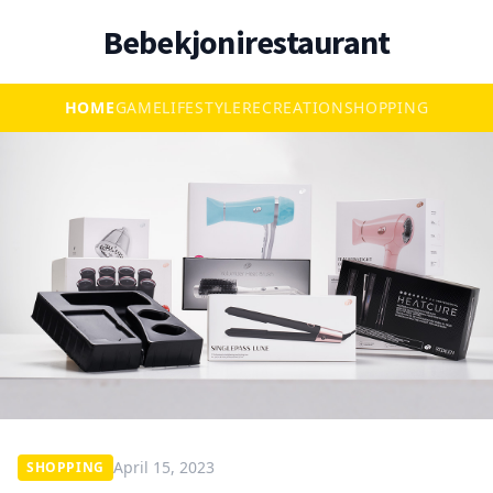
Bebekjonirestaurant
HOME
GAME
LIFESTYLE
RECREATION
SHOPPING
April 15, 2023
SHOPPING