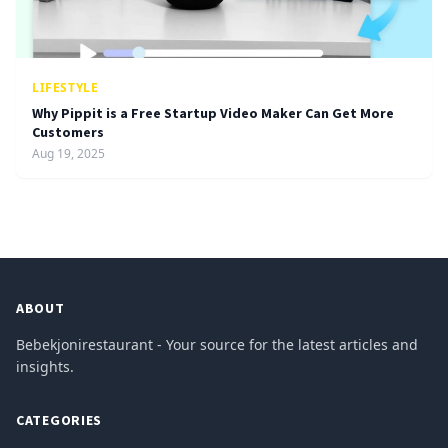
LIFESTYLE
Why Pippit is a Free Startup Video Maker Can Get More
Customers
Aug 19, 2025
ABOUT
Bebekjonirestaurant - Your source for the latest articles and
insights.
CATEGORIES