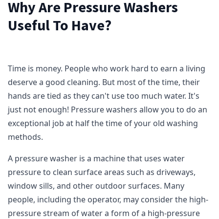
Why Are Pressure Washers
Useful To Have?
Time is money. People who work hard to earn a living
deserve a good cleaning. But most of the time, their
hands are tied as they can't use too much water. It's
just not enough! Pressure washers allow you to do an
exceptional job at half the time of your old washing
methods.
A pressure washer is a machine that uses water
pressure to clean surface areas such as driveways,
window sills, and other outdoor surfaces. Many
people, including the operator, may consider the high-
pressure stream of water a form of a high-pressure