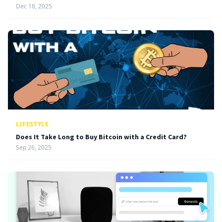
Dec 18, 2025
LIFESTYLE
Does It Take Long to Buy Bitcoin with a Credit Card?
Sep 26, 2025