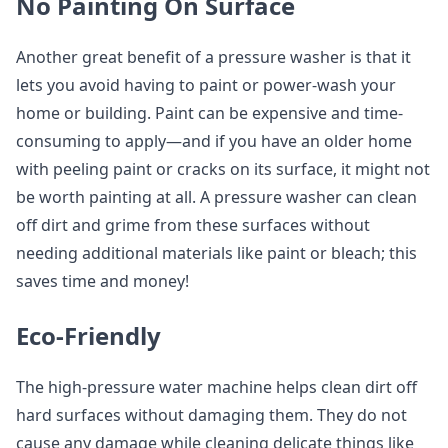
No Painting On Surface
Another great benefit of a pressure washer is that it
lets you avoid having to paint or power-wash your
home or building. Paint can be expensive and time-
consuming to apply—and if you have an older home
with peeling paint or cracks on its surface, it might not
be worth painting at all. A pressure washer can clean
off dirt and grime from these surfaces without
needing additional materials like paint or bleach; this
saves time and money!
Eco-Friendly
The high-pressure water machine helps clean dirt off
hard surfaces without damaging them. They do not
cause any damage while cleaning delicate things like