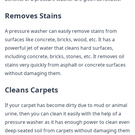
Removes Stains
A pressure washer can easily remove stains from
surfaces like concrete, bricks, wood, etc. It has a
powerful jet of water that cleans hard surfaces,
including concrete, bricks, stones, etc. It removes oil
stains very quickly from asphalt or concrete surfaces
without damaging them.
Cleans Carpets
If your carpet has become dirty due to mud or animal
urine, then you can clean it easily with the help of a
pressure washer as it has enough power to clean even
deep-seated soil from carpets without damaging them