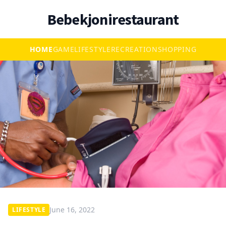
Bebekjonirestaurant
HOME
GAME
LIFESTYLE
RECREATION
SHOPPING
June 16, 2022
LIFESTYLE