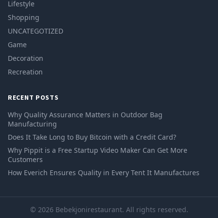
Lifestyle
Shopping
UNCATEGOTIZED
Game
Decoration
Recreation
RECENT POSTS
Why Quality Assurance Matters in Outdoor Bag
Manufacturing
Does It Take Long to Buy Bitcoin with a Credit Card?
Why Pippit is a Free Startup Video Maker Can Get More
Customers
How Everich Ensures Quality in Every Tent It Manufactures
© 2026 Bebekjonirestaurant. All rights reserved.