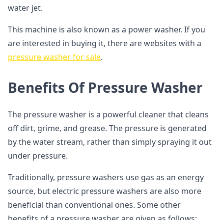
water jet.
This machine is also known as a power washer. If you
are interested in buying it, there are websites with a
pressure washer for sale
.
Benefits Of Pressure Washer
The pressure washer is a powerful cleaner that cleans
off dirt, grime, and grease. The pressure is generated
by the water stream, rather than simply spraying it out
under pressure.
Traditionally, pressure washers use gas as an energy
source, but electric pressure washers are also more
beneficial than conventional ones. Some other
benefits of a pressure washer are given as follows: