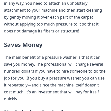
in any way. You need to attach an upholstery
attachment to your machine and then start cleaning
by gently moving it over each part of the carpet
without applying too much pressure to it so that it
does not damage its fibers or structure!
Saves Money
The main benefit of a pressure washer is that it can
save you money. The professional will charge several
hundred dollars if you have to hire someone to do the
job for you. If you buy a pressure washer, you can use
it repeatedly—and since the machine itself doesn't
cost much, it's an investment that will pay for itself
quickly.