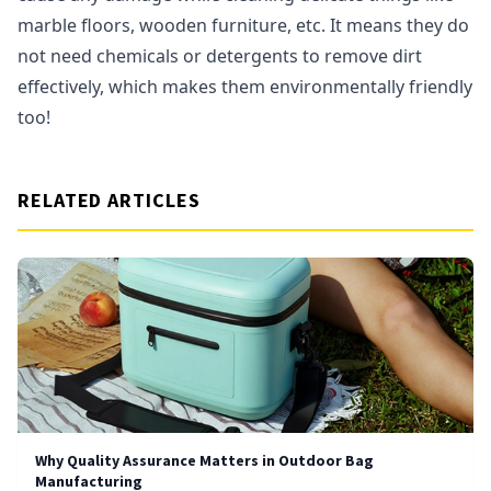
marble floors, wooden furniture, etc. It means they do
not need chemicals or detergents to remove dirt
effectively, which makes them environmentally friendly
too!
RELATED ARTICLES
Why Quality Assurance Matters in Outdoor Bag
Manufacturing