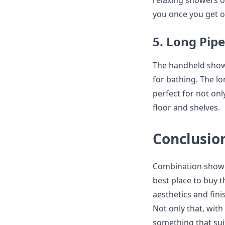
relaxing showers of
you once you get o
5. Long Pip
The handheld show
for bathing. The l
perfect for not on
floor and shelves.
Conclusio
Combination shower
best place to buy t
aesthetics and fin
Not only that, with
something that suit