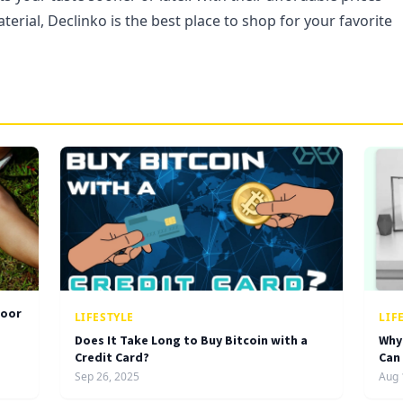
terial, Declinko is the best place to shop for your favorite
door
LIFESTYLE
LIF
Does It Take Long to Buy Bitcoin with a
Why
Credit Card?
Can
Sep 26, 2025
Aug 