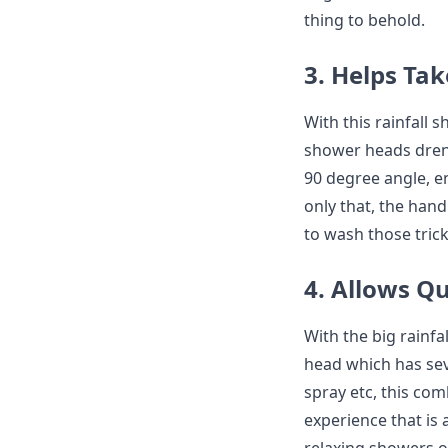
thing to behold.
3. Helps Ta
With this rainfall
shower heads drenc
90 degree angle, 
only that, the han
to wash those trick
4. Allows Q
With the big rainf
head which has sev
spray etc, this co
experience that is 