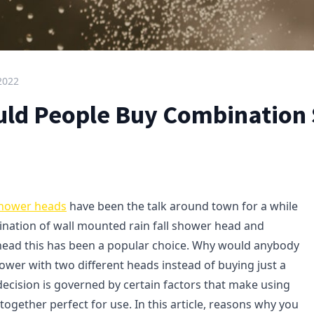
 2022
ld People Buy Combination
shower heads
have been the talk around town for a while
nation of wall mounted rain fall shower head and
ead this has been a popular choice. Why would anybody
ower with two different heads instead of buying just a
decision is governed by certain factors that make using
ogether perfect for use. In this article, reasons why you