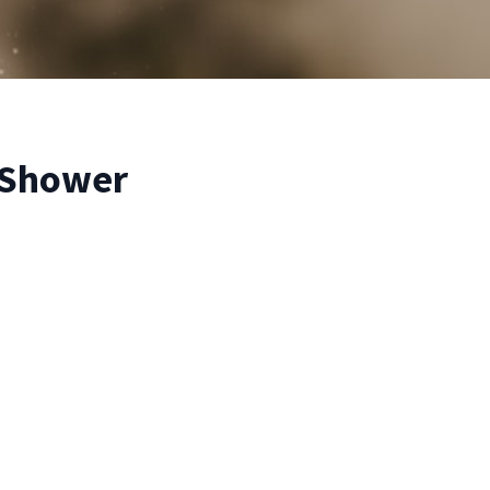
 Shower