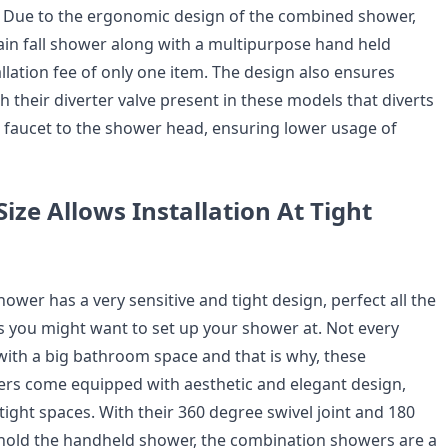
 Due to the ergonomic design of the combined shower,
rain fall shower along with a multipurpose hand held
llation fee of only one item. The design also ensures
h their diverter valve present in these models that diverts
 faucet to the shower head, ensuring lower usage of
ize Allows Installation At Tight
wer has a very sensitive and tight design, perfect all the
 you might want to set up your shower at. Not every
th a big bathroom space and that is why, these
rs come equipped with aesthetic and elegant design,
r tight spaces. With their 360 degree swivel joint and 180
hold the handheld shower, the combination showers are a