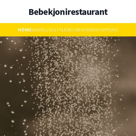
Bebekjonirestaurant
HOME
GAME
LIFESTYLE
RECREATION
SHOPPING