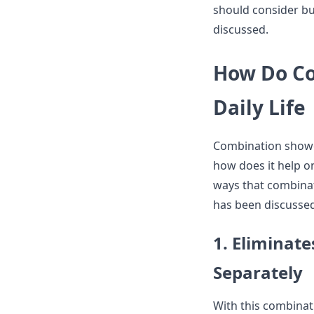
should consider b
discussed.
How Do Co
Daily Life
Combination shower
how does it help on
ways that combinat
has been discussed
1. Eliminat
Separately
With this combinat