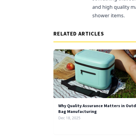
and high quality ma
shower items.
RELATED ARTICLES
Why Quality Assurance Matters in Out
Bag Manufacturing
Dec 18, 2025