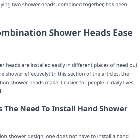
uying two shower heads, combined together, has been
mbination Shower Heads Ease
 heads are installed easily in different places of need but
e shower effectively? In this section of the articles, the
ion shower heads make it easier for people in daily lives
.
es The Need To Install Hand Shower
ion shower design, one does not have to install a hand