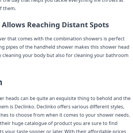
 the day that helps you tackle everything life throws at
f them.
e Allows Reaching Distant Spots
er that comes with the combination showers is perfect
ong pipes of the handheld shower makes this shower head
ly cleaning your body but also for cleaning your bathroom
n
 heads can be quite an exquisite thing to behold and the
hem is Declinko. Declinko offers various different styles,
ishes to choose from when it comes to your shower needs.
 their huge catalogue of product you are sure to find
s your taste sooner or later. With their affordable prices