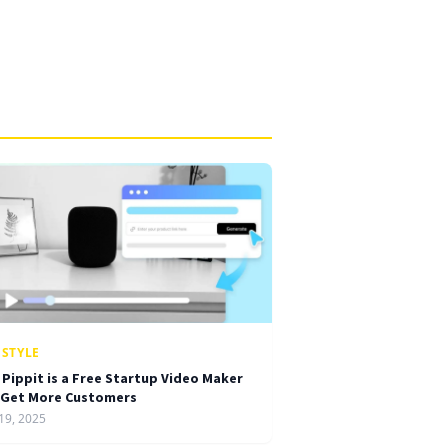
ESTYLE
 Pippit is a Free Startup Video Maker
 Get More Customers
19, 2025