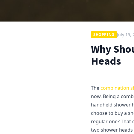
July 19,
SHOPPING
Why Shou
Heads
The
combination 
now. Being a combi
handheld shower h
choose to buy a sh
regular one? That 
two shower heads t