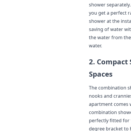
shower separately.
you get a perfect 
shower at the insta
saving of water wit
the water from the
water.
2. Compact S
Spaces
The combination sho
nooks and crannies
apartment comes wi
combination showe
perfectly fitted fo
degree bracket to 