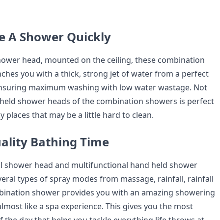
ke A Shower Quickly
 shower head, mounted on the ceiling, these combination
hes you with a thick, strong jet of water from a perfect
ensuring maximum washing with low water wastage. Not
dheld shower heads of the combination showers is perfect
y places that may be a little hard to clean.
uality Bathing Time
all shower head and multifunctional hand held shower
eral types of spray modes from massage, rainfall, rainfall
mbination shower provides you with an amazing showering
almost like a spa experience. This gives you the most