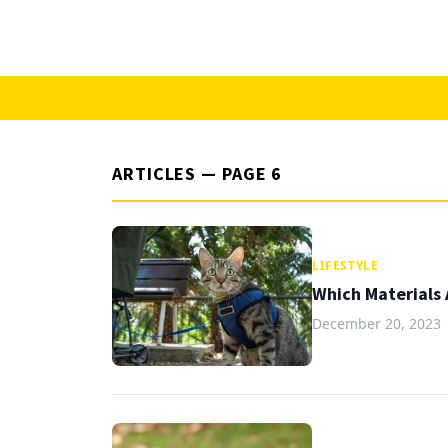
ARTICLES — PAGE 6
LIFESTYLE
Which Materials 
December 20, 2023