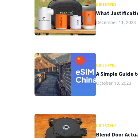
LIFESTYLE
What Justificati
December 11, 2023
LIFESTYLE
A Simple Guide t
October 18, 2023
LIFESTYLE
Blend Door Actua