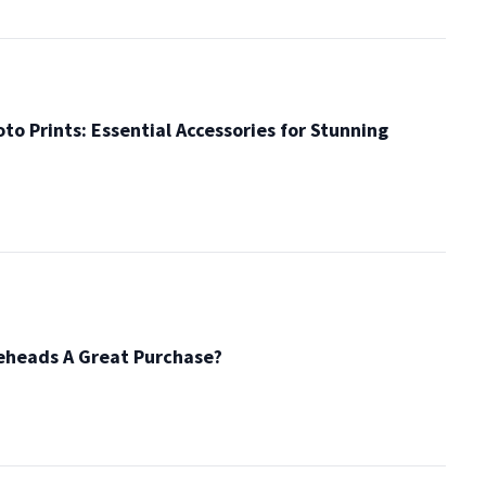
to Prints: Essential Accessories for Stunning
eheads A Great Purchase?