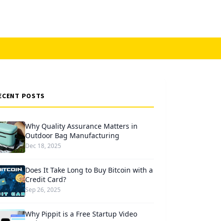
ECENT POSTS
Why Quality Assurance Matters in
Outdoor Bag Manufacturing
Dec 18, 2025
Does It Take Long to Buy Bitcoin with a
Credit Card?
Sep 26, 2025
Why Pippit is a Free Startup Video