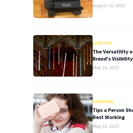
August 13, 2023
LIFESTYLE
The Versatility 
Brand's Visibilit
May 24, 2023
SHOPPING
Tips a Person Sh
Best Working
May 22, 2023