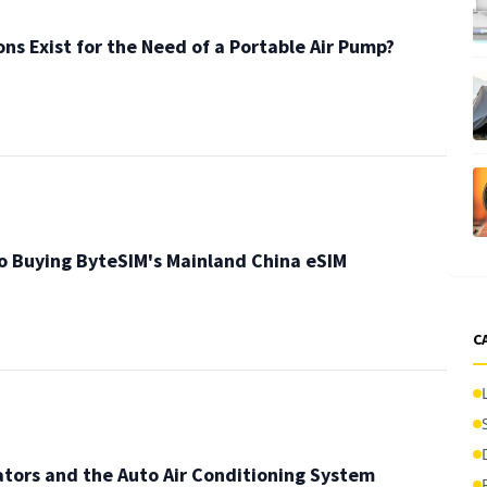
ons Exist for the Need of a Portable Air Pump?
o Buying ByteSIM's Mainland China eSIM
C
tors and the Auto Air Conditioning System