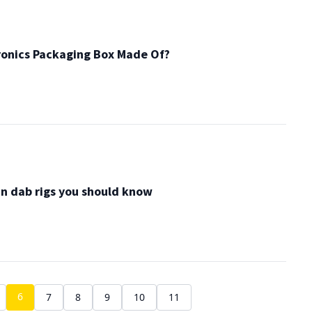
ronics Packaging Box Made Of?
in dab rigs you should know
6
7
8
9
10
11