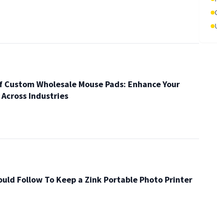
of Custom Wholesale Mouse Pads: Enhance Your
y Across Industries
ould Follow To Keep a Zink Portable Photo Printer