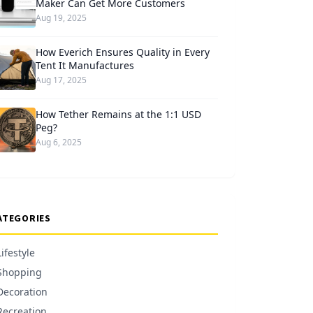
Maker Can Get More Customers
Aug 19, 2025
How Everich Ensures Quality in Every
Tent It Manufactures
Aug 17, 2025
How Tether Remains at the 1:1 USD
Peg?
Aug 6, 2025
ATEGORIES
Lifestyle
Shopping
Decoration
Recreation