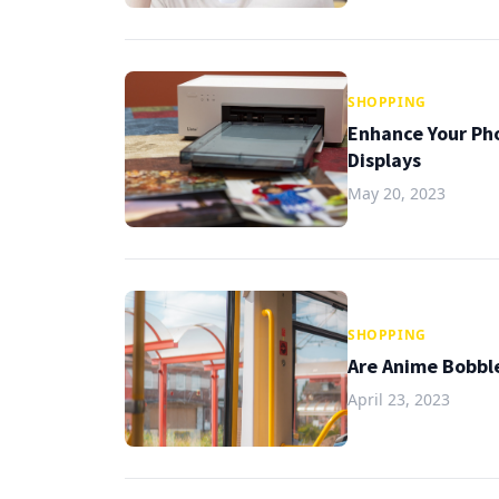
SHOPPING
Enhance Your Pho
Displays
May 20, 2023
SHOPPING
Are Anime Bobbl
April 23, 2023