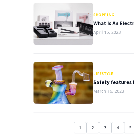
SHOPPING
What Is An Elect
April 15, 2023
LIFESTYLE
Safety features 
March 16, 2023
1
2
3
4
5