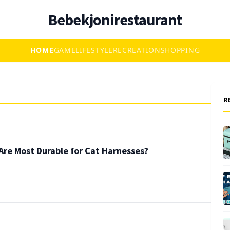
Bebekjonirestaurant
HOME
GAME
LIFESTYLE
RECREATION
SHOPPING
R
Are Most Durable for Cat Harnesses?